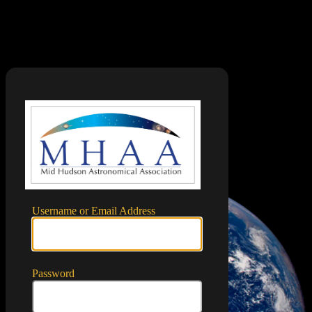
Log In
https://mid
Username or Email Address
Password