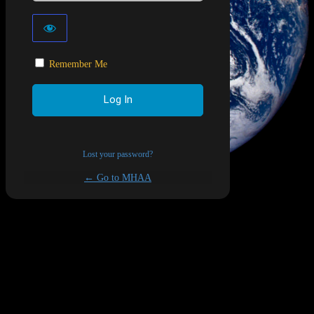
Remember Me
Lost your password?
← Go to MHAA