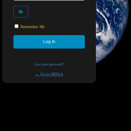
Remember Me
Lost your password?
← Go to MHAA