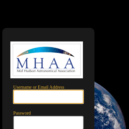
Log In
https://mid
Username or Email Address
Password