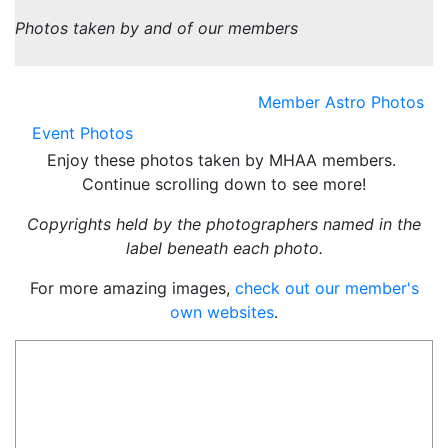
Photos taken by and of our members
Member Astro Photos
Event Photos
Enjoy these photos taken by MHAA members.
Continue scrolling down to see more!
Copyrights held by the photographers named in the
label beneath each photo.
For more amazing images,
check out our member's
own websites
.