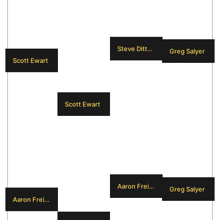
Steve Dittmar
Greg Salyer
Scott Ewart
Scott Ewart
Aaron Freimark
Greg Salyer
Aaron Freimark