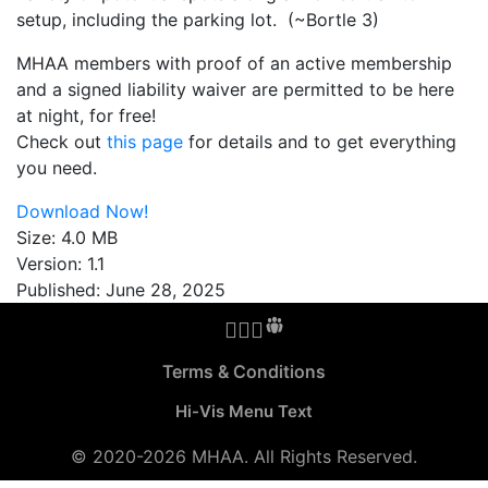
setup, including the parking lot. (~Bortle 3)
MHAA members with proof of an active membership
and a signed liability waiver are permitted to be here
at night, for free!
Check out
this page
for details and to get everything
you need.
Download Now!
Size:
4.0 MB
Version:
1.1
Published:
June 28, 2025
MHAA Facebook Group
MHAA Instagram
MHAA Meetup Group
MHAA Groups.io Group
MHAA YouTube Channel
MHAA AstroBin Group
Terms & Conditions
Hi-Vis Menu Text
©
2020-2026
MHAA. All Rights Reserved.