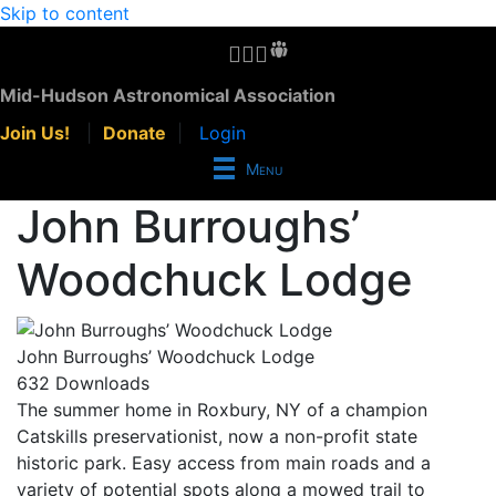
Skip to content
MHAA Facebook Group
MHAA Instagram
MHAA Meetup Group
MHAA Groups.io Group
MHAA YouTube Channel
MHAA AstroBin Group
Mid-Hudson Astronomical Association
Join Us!
|
Donate
|
Login
Menu
John Burroughs’
Woodchuck Lodge
John Burroughs’ Woodchuck Lodge
632
Downloads
The summer home in Roxbury, NY of a champion
Catskills preservationist, now a non-profit state
historic park. Easy access from main roads and a
variety of potential spots along a mowed trail to