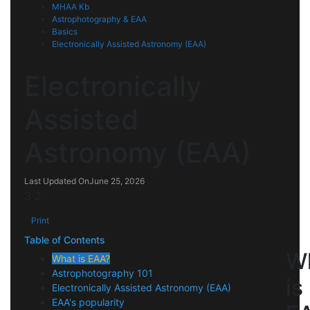
MHAA Kb
Astrophotography & EAA
Basics
Electronically Assisted Astronomy (EAA)
Electronically
Assisted
Astronomy (EAA)
Last Updated On
June 25, 2026
3
2
Print
Table of Contents
W
What is EAA?
Astrophotography 101
is
Electronically Assisted Astronomy (EAA)
EAA's popularity