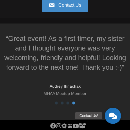
Contact Us
“Great event! As a first timer, my sister
and I thought everyone was very
welcoming, friendly and helpful! Looking
forward to the next one! Thank you :-)”
Audrey Ihnachak
MHAA Meetup Member
MHAA Facebook Group
MHAA Instagram
MHAA Meetup Group
MHAA Groups.io Group
MHAA YouTube Channel
MHAA AstroBin Group