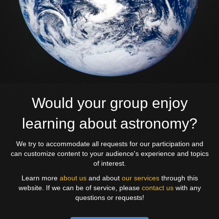
Would your group enjoy
learning about astronomy?
We try to accommodate all requests for our participation and
can customize content to your audience's experience and topics
of interest.
Learn more
about us
and about
our services
through this
website. If we can be of service, please
contact us
with any
questions or requests!