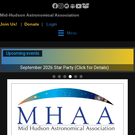
MHAA Facebook Group
MHAA Instagram
MHAA Meetup Group
MHAA Groups.io Group
MHAA YouTube Channel
MHAA AstroBin Group
Mid-Hudson Astronomical Association
Join Us!
|
Donate
|
Login
Menu
Upcoming events
September 2026 Star Party (Click for Details)