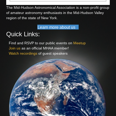
The Mid-Hudson Astronomical Association is a non-profit group
of amateur astronomy enthusiasts in the Mid-Hudson Valley
region of the state of New York.
Learn more about us
Quick Links:
Find and RSVP to our public events on
Meetup
Join us
as an official MHAA member!
Watch recordings
of guest speakers