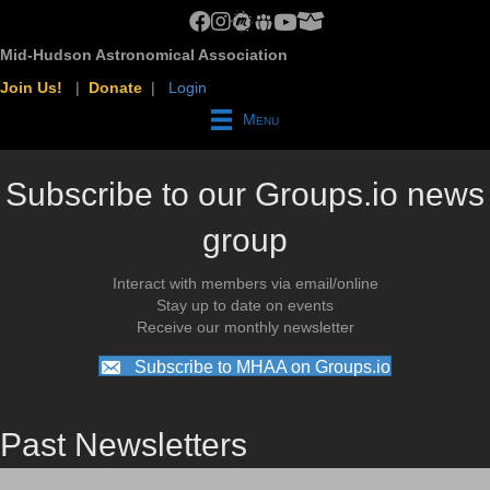
MHAA Facebook Group
MHAA Instagram
MHAA Meetup Group
MHAA Groups.io Group
MHAA YouTube Channel
MHAA AstroBin Group
Mid-Hudson Astronomical Association
Join Us!
|
Donate
|
Login
Menu
Subscribe to our Groups.io news
group
Interact with members via email/online
Stay up to date on events
Receive our monthly newsletter
Subscribe to MHAA on Groups.io
Past Newsletters