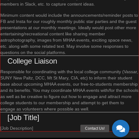
members in Slack, etc. to capture content ideas.
Minimum content would include the announcements/reminder posts to
FB and Insta for our roughly monthly public star parties and the guest
presentations at our monthly meetings. Ideally would post other more
entertaining/recreational content like sharing member
astrophotography, images from MHAA events, exciting space news,
etc. along with some related text. May involve some responses to
questions on the social platforms.
College Liaison
Responsible for coordinating with the local college community (Vassar,
SUNY New Paltz, DCC, Mt St Mary, CIA, etc) to inform their student
base about upcoming MHAA events, our free-to-students membership
and its benefits. You may coordinate MHAA events with/for the schools
as well as be creative to figure out how to engage and attract more
college students to our membership and attempt to get them to
engage as volunteers where possible as well.
[Job Title]
[Job Description]