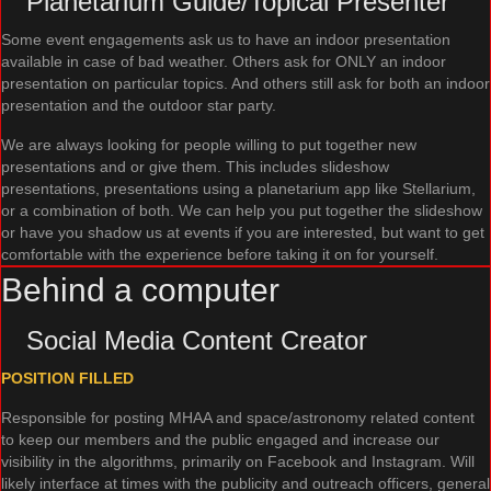
Planetarium Guide/Topical Presenter
Some event engagements ask us to have an indoor presentation
available in case of bad weather. Others ask for ONLY an indoor
presentation on particular topics. And others still ask for both an indoor
presentation and the outdoor star party.
We are always looking for people willing to put together new
presentations and or give them. This includes slideshow
presentations, presentations using a planetarium app like Stellarium,
or a combination of both. We can help you put together the slideshow
or have you shadow us at events if you are interested, but want to get
comfortable with the experience before taking it on for yourself.
Behind a computer
Social Media Content Creator
POSITION FILLED
Responsible for posting MHAA and space/astronomy related content
to keep our members and the public engaged and increase our
visibility in the algorithms, primarily on Facebook and Instagram. Will
likely interface at times with the publicity and outreach officers, general