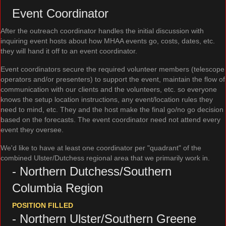
Event Coordinator
After the outreach coordinator handles the initial discussion with
inquiring event hosts about how MHAA events go, costs, dates, etc.
they will hand it off to an event coordinator.
Event coordinators secure the required volunteer members (telescope
operators and/or presenters) to support the event, maintain the flow of
communication with our clients and the volunteers, etc. so everyone
knows the setup location instructions, any event/location rules they
need to mind, etc. They and the host make the final go/no go decision
based on the forecasts. The event coordinator need not attend every
event they oversee.
We'd like to have at least one coordinator per "quadrant" of the
combined Ulster/Dutchess regional area that we primarily work in.
- Northern Dutchess/Southern
Columbia Region
POSITION FILLED
- Northern Ulster/Southern Greene