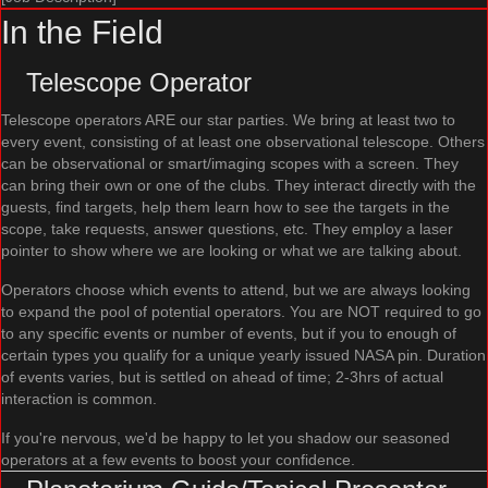
In the Field
Telescope Operator
Telescope operators ARE our star parties. We bring at least two to
every event, consisting of at least one observational telescope. Others
can be observational or smart/imaging scopes with a screen. They
can bring their own or one of the clubs. They interact directly with the
guests, find targets, help them learn how to see the targets in the
scope, take requests, answer questions, etc. They employ a laser
pointer to show where we are looking or what we are talking about.
Operators choose which events to attend, but we are always looking
to expand the pool of potential operators. You are NOT required to go
to any specific events or number of events, but if you to enough of
certain types you qualify for a unique yearly issued NASA pin. Duration
of events varies, but is settled on ahead of time; 2-3hrs of actual
interaction is common.
If you're nervous, we'd be happy to let you shadow our seasoned
operators at a few events to boost your confidence.