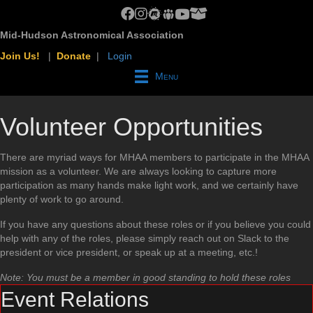
MHAA Facebook Group
MHAA Instagram
MHAA Meetup Group
MHAA Groups.io Group
MHAA YouTube Channel
MHAA AstroBin Group
Mid-Hudson Astronomical Association
Join Us!
|
Donate
|
Login
Menu
Volunteer Opportunities
There are myriad ways for MHAA members to participate in the MHAA
mission as a volunteer. We are always looking to capture more
participation as many hands make light work, and we certainly have
plenty of work to go around.
If you have any questions about these roles or if you believe you could
help with any of the roles, please simply reach out on Slack to the
president or vice president, or speak up at a meeting, etc.!
Note: You must be a member in good standing to hold these roles
Event Relations