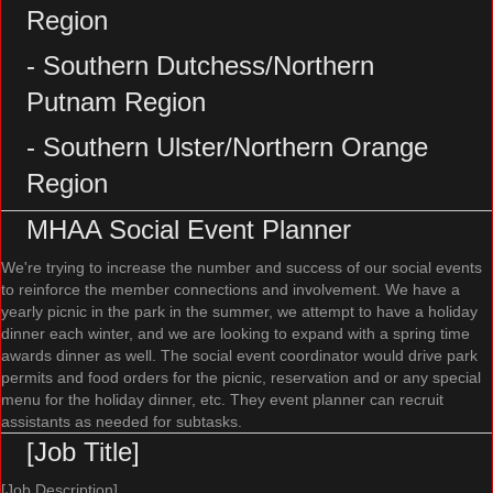
Region
- Southern Dutchess/Northern
Putnam Region
- Southern Ulster/Northern Orange
Region
MHAA Social Event Planner
We're trying to increase the number and success of our social events
to reinforce the member connections and involvement. We have a
yearly picnic in the park in the summer, we attempt to have a holiday
dinner each winter, and we are looking to expand with a spring time
awards dinner as well. The social event coordinator would drive park
permits and food orders for the picnic, reservation and or any special
menu for the holiday dinner, etc. They event planner can recruit
assistants as needed for subtasks.
[Job Title]
[Job Description]