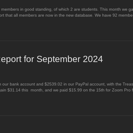
 members in good standing, of which 2 are students. This month we g
rt that all members are now in the new database. We have 92 member
eport for September 2024
 our bank account and $2539.02 in our PayPal account, with the Treas
ain $31.14 this month, and we paid $15.99 on the 15th for Zoom Pro