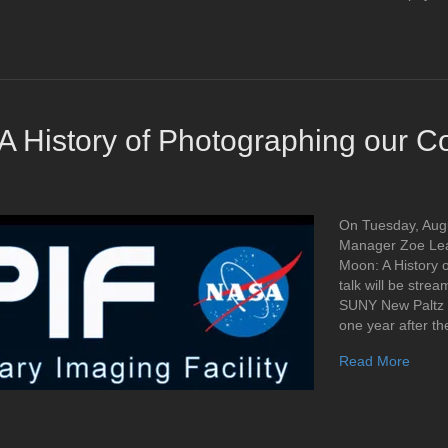
A History of Photographing our 
On Tuesday, Augu
Manager Zoe Lear
Moon: A History 
talk will be stre
SUNY New Paltz 
one year after th
Read More