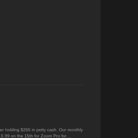
er holding $265 in petty cash. Our monthly
15.99 on the 15th for Zoom Pro for…