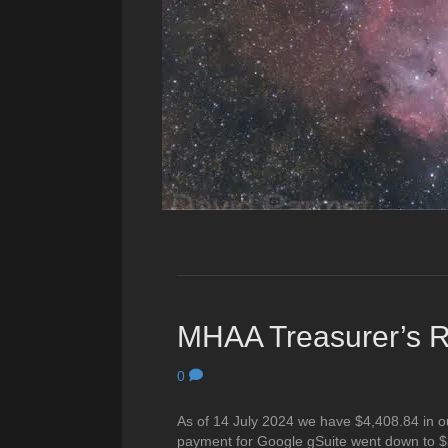
MHAA Treasurer’s Re
0
As of 14 July 2024 we have $4,408.84 in o
payment for Google gSuite went down to $