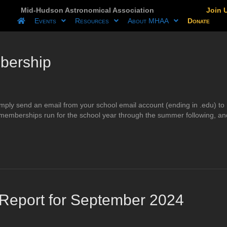
Mid-Hudson Astronomical Association
Join 
Events
Resources
About MHAA
Donate
bership
 simply send an email from your school email account (ending in .edu
 memberships run for the school year through the summer following, an
eport for September 2024