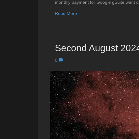
monthly payment for Google gSuite went d
Read More
Second August 2024
0