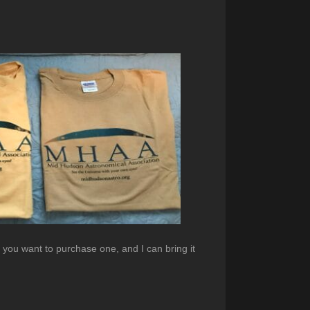
f you want to purchase one, and I can bring it