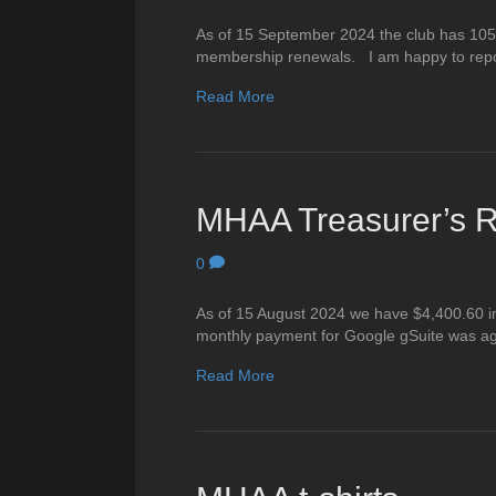
As of 15 September 2024 the club has 105
membership renewals. I am happy to repo
Read More
MHAA Treasurer’s R
0
As of 15 August 2024 we have $4,400.60 in
monthly payment for Google gSuite was ag
Read More