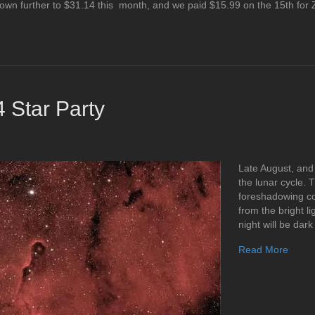
own further to $31.14 this month, and we paid $15.99 on the 15th fo
 Star Party
Late August, and
the lunar cycle. 
foreshadowing co
from the bright li
night will be dar
Read More