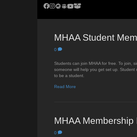
MHAA Facebook Group
MHAA Instagram
MHAA Meetup Group
MHAA Groups.io Group
MHAA YouTube Channel
MHAA AstroBin Group
MHAA Student Mem
0
Students can join MHAA for free. To join,
someone will help you get set up. Student
to be a student.
Read More
MHAA Membership R
0