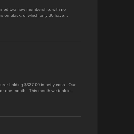
ained two new membership, with no
s on Slack, of which only 30 have…
urer holding $337.00 in petty cash. Our
 for one month. This month we took in…