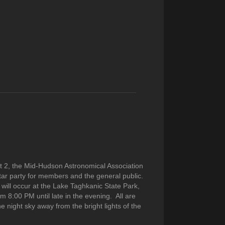
t 2, the Mid-Hudson Astronomical Association
tar party for members and the general public.
will occur at the Lake Taghkanic State Park,
om 8:00 PM until late in the evening. All are
he night sky away from the bright lights of the