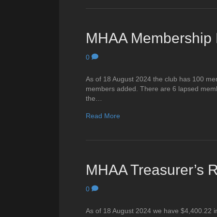
MHAA Membership R
0
As of 18 August 2024 the club has 100 me
members added. There are 6 lapsed member
the…
Read More
MHAA Treasurer’s R
0
As of 18 August 2024 we have $4,400.22 in