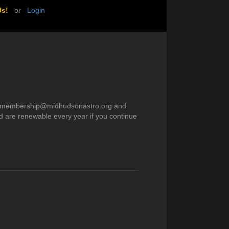
Us!
or
Login
) to membership@midhudsonastro.org and
d are renewable every year if you continue