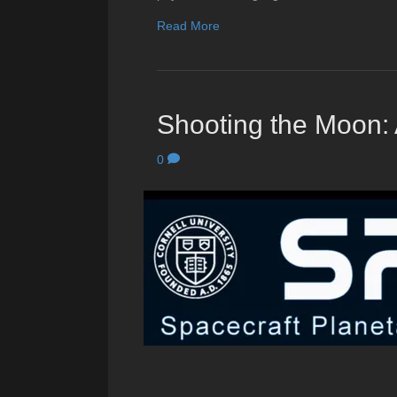
Read More
Shooting the Moon: 
0