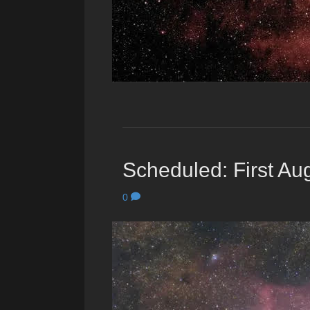
Scheduled: First Aug
0