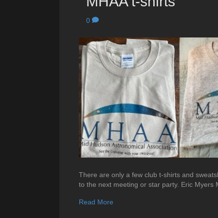
MHAA t-shirts
0
There are only a few club t-shirts and sweatsh
to the next meeting or star party. Eric Myer
Read More