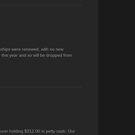
rships were renewed, with no new
his year and so will be dropped from
urer holding $312.00 in petty cash. Our