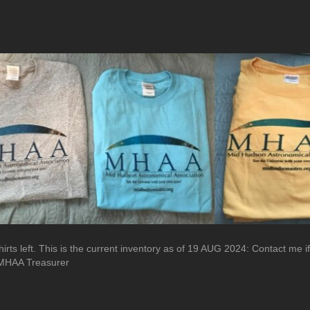
irts left. This is the current inventory as of 19 AUG 2024: Contact me i
s MHAA Treasurer