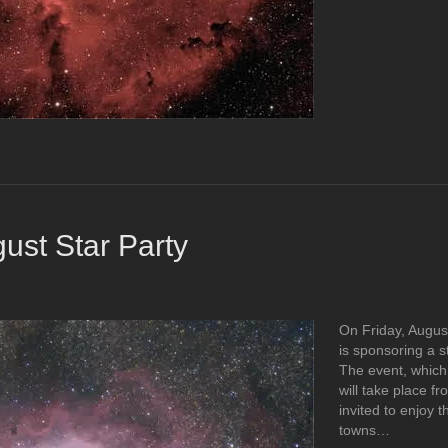
ust Star Party
On Friday, Augus
is sponsoring a s
The event, which 
will take place fr
invited to enjoy t
towns…