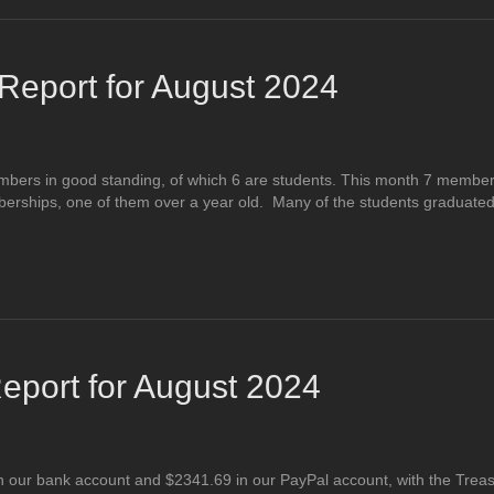
eport for August 2024
mbers in good standing, of which 6 are students. This month 7 membe
ships, one of them over a year old. Many of the students graduated t
eport for August 2024
 our bank account and $2341.69 in our PayPal account, with the Treas