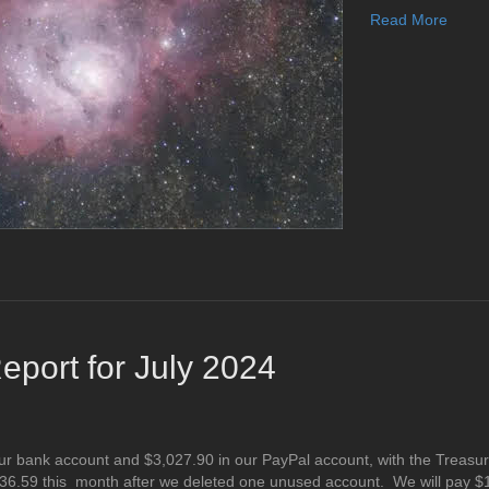
Read More
port for July 2024
ur bank account and $3,027.90 in our PayPal account, with the Treasur
36.59 this month after we deleted one unused account. We will pay $