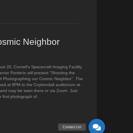
Cosmic Neighbor
st 20, Cornell’s Spacecraft Imaging Facility
ner Ponterio will present “Shooting the
of Photographing our Cosmic Neighbor”. The
amed at 8PM to the Coykendall auditorium at
and may be seen there or via Zoom. Just
e first photograph of…