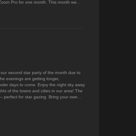
r Zoom Pro for one month. This month we…
 our second star party of the month due to
The evenings are getting longer,
oler days to come. Enjoy the night sky away
ghts of the towns and cities in our area! The
k – perfect for star gazing. Bring your own…