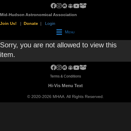
MHAA Facebook Group
MHAA Instagram
MHAA Meetup Group
MHAA Groups.io Group
MHAA YouTube Channel
MHAA AstroBin Group
Mid-Hudson Astronomical Association
Join Us!
|
Donate
|
Login
Menu
Sorry, you are not allowed to view this
item.
MHAA Facebook Group
MHAA Instagram
MHAA Meetup Group
MHAA Groups.io Group
MHAA YouTube Channel
MHAA AstroBin Group
Terms & Conditions
Hi-Vis Menu Text
©
2020-2026
MHAA. All Rights Reserved.