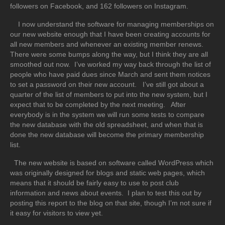
followers on Facebook, and 162 followers on Instagram.
I now understand the software for managing memberships on
our new website enough that I have been creating accounts for
all new members and whenever an existing member renews.
There were some bumps along the way, but I think they are all
smoothed out now. I’ve worked my way back through the list of
people who have paid dues since March and sent them notices
to set a password on their new account. I’ve still got about a
quarter of the list of members to put into the new system, but I
expect that to be completed by the next meeting. After
everybody is in the system we will run some tests to compare
the new database with the old spreadsheet, and when that is
done the new database will become the primary membership
list.
The new website is based on software called WordPress which
was originally designed for blogs and static web pages, which
means that it should be fairly easy to use to post club
information and news about events. I plan to test this out by
posting this report to the blog on that site, though I’m not sure if
it easy for visitors to view yet.