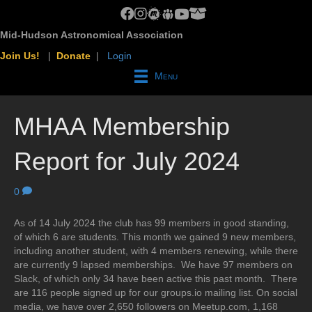
MHAA Facebook Group
MHAA Instagram
MHAA Meetup Group
MHAA Groups.io Group
MHAA YouTube Channel
MHAA AstroBin Group
Mid-Hudson Astronomical Association
Join Us!
|
Donate
|
Login
Menu
MHAA Membership
Report for July 2024
0
As of 14 July 2024 the club has 99 members in good standing,
of which 6 are students. This month we gained 9 new members,
including another student, with 4 members renewing, while there
are currently 9 lapsed memberships. We have 97 members on
Slack, of which only 34 have been active this past month. There
are 116 people signed up for our groups.io mailing list. On social
media, we have over 2,650 followers on Meetup.com, 1,168